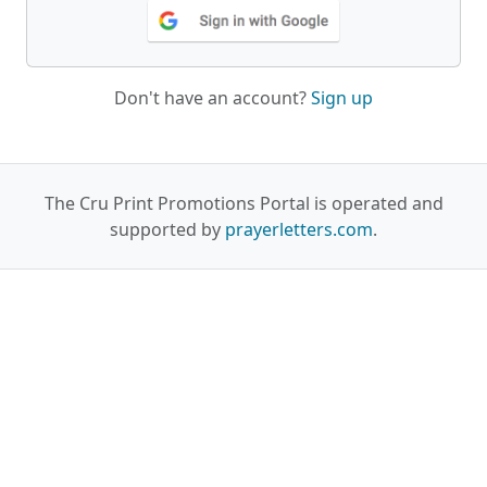
Don't have an account?
Sign up
The Cru Print Promotions Portal is operated and
supported by
prayerletters.com
.