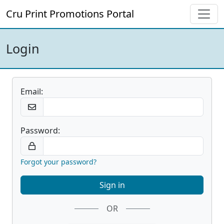
Cru Print Promotions Portal
Login
Email:
Password:
Forgot your password?
OR