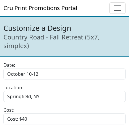
Cru Print Promotions Portal
Customize a Design
Country Road - Fall Retreat (5x7,
simplex)
Date:
Location:
Cost: