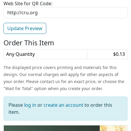
Web Site for QR Code:
Order This Item
Any Quantity
$0.13
The displayed price covers printing and materials for this
design. Our normal charges will apply for other aspects of
your order. Please contact us for an exact price, or choose the
"Wait for Total" option when you create your order.
Please
log in
or
create an account
to order this
item.